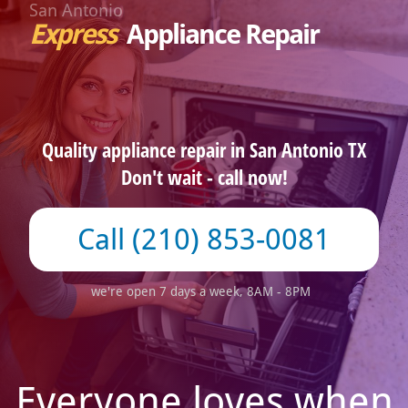
San Antonio
Express
Appliance Repair
Quality appliance repair in San Antonio TX
Don't wait - call now!
(210) 853-0081
we're open 7 days a week, 8AM - 8PM
Everyone loves when