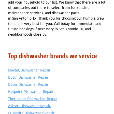
add your household to our list. We know that there are a lot
of companies out there to select from for repairs,
maintenance services, and dishwasher parts
in San Antonio TX. Thank you for choosing our humble crew
to do our very best for you. Call today for immediate and
future bookings if necessary in San Antonio TX, and
neighborhoods close by.
Top dishwasher brands we service
Maytag Dishwasher Repair
Bosch Dishwasher Repair
Dacor Dishwasher Repair
Hotpoint Dishwasher Repair
Thermador Dishwasher Repair
Askona Dishwasher Repair
Frigidaire Dishwasher Repair