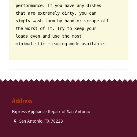
performance. If you have any dishes
that are extremely dirty, you can
simply wash them by hand or scrape off
the worst of it. Try to keep your
loads even and use the most
minimalistic cleaning mode available.
Address
Express Appliance Repair of San Antonio
San Antonio
,
TX
78223