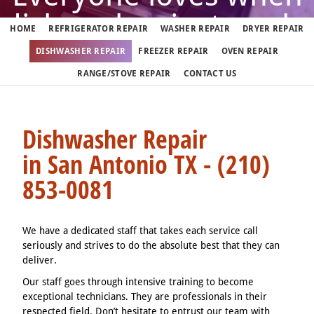
dishwasher just works
HOME
REFRIGERATOR REPAIR
WASHER REPAIR
DRYER REPAIR
DISHWASHER REPAIR
FREEZER REPAIR
OVEN REPAIR
But when it doesn't, call us
RANGE/STOVE REPAIR
CONTACT US
(210) 853-0081
Dishwasher Repair
in San Antonio TX - (210)
We fix dishwashers in San Antonio 7 days a week
853-0081
We have a dedicated staff that takes each service call
seriously and strives to do the absolute best that they can
deliver.
Our staff goes through intensive training to become
exceptional technicians. They are professionals in their
respected field. Don’t hesitate to entrust our team with