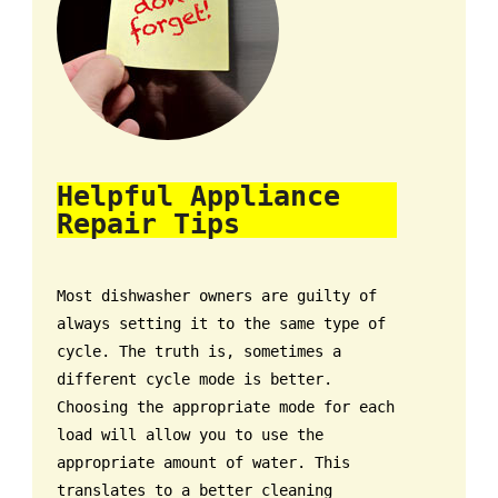
Helpful Appliance
Repair Tips
Most dishwasher owners are guilty of
always setting it to the same type of
cycle. The truth is, sometimes a
different cycle mode is better.
Choosing the appropriate mode for each
load will allow you to use the
appropriate amount of water. This
translates to a better cleaning