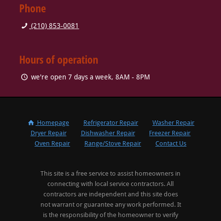
Phone
(210) 853-0081
Hours of operation
we're open 7 days a week, 8AM - 8PM
Homepage
Refrigerator Repair
Washer Repair
Dryer Repair
Dishwasher Repair
Freezer Repair
Oven Repair
Range/Stove Repair
Contact Us
This site is a free service to assist homeowners in
connecting with local service contractors. All
contractors are independent and this site does
not warrant or guarantee any work performed. It
is the responsibility of the homeowner to verify