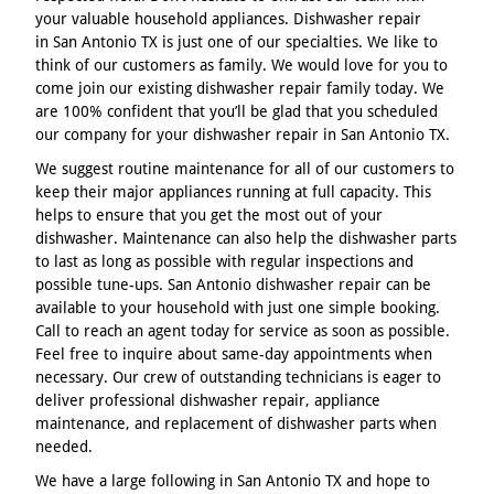
your valuable household appliances. Dishwasher repair
in San Antonio TX is just one of our specialties. We like to
think of our customers as family. We would love for you to
come join our existing dishwasher repair family today. We
are 100% confident that you’ll be glad that you scheduled
our company for your dishwasher repair in San Antonio TX.
We suggest routine maintenance for all of our customers to
keep their major appliances running at full capacity. This
helps to ensure that you get the most out of your
dishwasher. Maintenance can also help the dishwasher parts
to last as long as possible with regular inspections and
possible tune-ups. San Antonio dishwasher repair can be
available to your household with just one simple booking.
Call to reach an agent today for service as soon as possible.
Feel free to inquire about same-day appointments when
necessary. Our crew of outstanding technicians is eager to
deliver professional dishwasher repair, appliance
maintenance, and replacement of dishwasher parts when
needed.
We have a large following in San Antonio TX and hope to