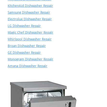
KitchenAid Dishwasher Repair
Samsung Dishwasher Repair
Electrolux Dishwasher Repair
LG Dishwasher Repair
Magic Chef Dishwasher Repair
Whirlpool Dishwasher Repair
Broan Dishwasher Repair
GE Dishwasher Repair
Monogram Dishwasher Repair
Amana Dishwasher Repair